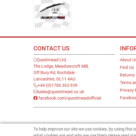
CONTACT US
INFO
Questmead Ltd,
About U
The Lodge, Meadowcroft Mill,
Find Us
Off Bury Rd, Rochdale
Returns
Lancashire, OL11 4AU
Terms a
+44 (0)1706 363 939
Privacy 
sales@questmead.co.uk
Faceboo
facebook.com/questmeadofficial
To help improve our site we use cookies, by using this 
what cookies are and why we use them please read our