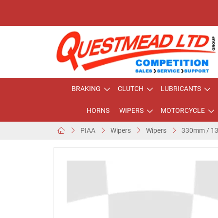
BRAKING
CLUTCH
LUBRICANTS
HORNS
WIPERS
MOTORCYCLE
PIAA
Wipers
Wipers
330mm / 13"