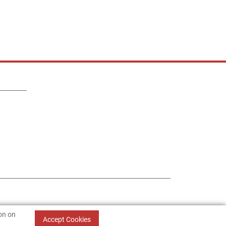
ion on
Accept Cookies