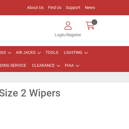
About Us
Find Us
Support
News
Login/Register
NGS
AIR JACKS
TOOLS
LIGHTING
DING SERVICE
CLEARANCE
PIAA
Size 2 Wipers