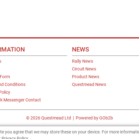
RMATION
NEWS
s
Rally News
Circuit News
 Form
Product News
nd Conditions
Questmead News
Policy
k Messenger Contact
© 2026 Questmead Ltd
Powered by GOb2b
site you agree that we may store these on your device. For more informat
 Privacy Policy