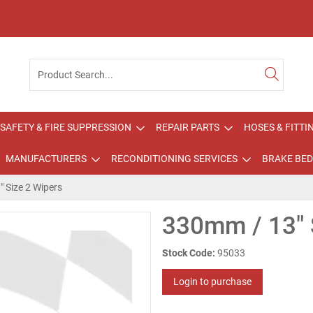
SAFETY & FIRE SUPPRESSION
REPAIR PARTS
HOSES & FITTI
MANUFACTURERS
RECONDITIONING SERVICES
BRAKE BED
 Size 2 Wipers
330mm / 13" 
Stock Code:
95033
Login to purchase