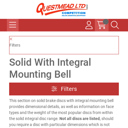
Filters
Solid With Integral
Mounting Bell
Filters
This section on solid brake discs with integral mounting bell
provides dimensional details, as well as information on face
types and the weight of the most popular discs from within
the solid integral disc range.
Not all discs are listed,
should
you require a disc with particular dimensions which is not