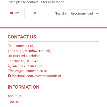
listed please contact us for assistance.
Grid
List
Sort By
CONTACT US
Questmead Ltd,
The Lodge, Meadowcroft Mill,
Off Bury Rd, Rochdale
Lancashire, OL11 4AU
+44 (0)1706 363 939
sales@questmead.co.uk
facebook.com/questmeadofficial
INFORMATION
About Us
Find Us