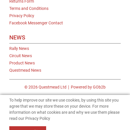
Returns Form
Terms and Conditions
Privacy Policy
Facebook Messenger Contact
NEWS
Rally News
Circuit News
Product News
Questmead News
© 2026 Questmead Ltd
Powered by GOb2b
To help improve our site we use cookies, by using this site you
agree that we may store these on your device. For more
information on what cookies are and why we use them please
read our Privacy Policy