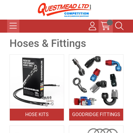
Hoses & Fittings
HOSE KITS
GOODRIDGE FITTINGS