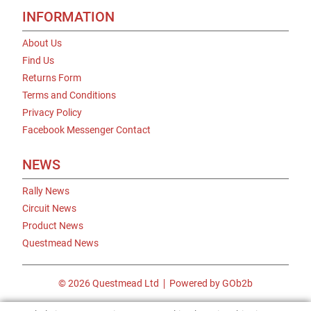
INFORMATION
About Us
Find Us
Returns Form
Terms and Conditions
Privacy Policy
Facebook Messenger Contact
NEWS
Rally News
Circuit News
Product News
Questmead News
© 2026 Questmead Ltd
Powered by GOb2b