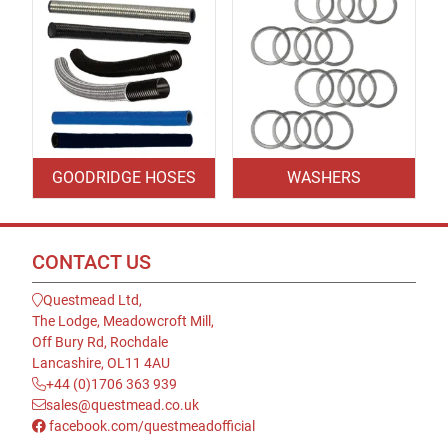
GOODRIDGE HOSES
WASHERS
CONTACT US
Questmead Ltd,
The Lodge, Meadowcroft Mill,
Off Bury Rd, Rochdale
Lancashire, OL11 4AU
+44 (0)1706 363 939
sales@questmead.co.uk
facebook.com/questmeadofficial