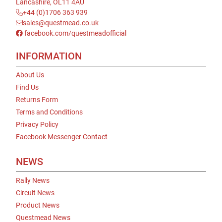
Lancashire, OL11 4AU
+44 (0)1706 363 939
sales@questmead.co.uk
facebook.com/questmeadofficial
INFORMATION
About Us
Find Us
Returns Form
Terms and Conditions
Privacy Policy
Facebook Messenger Contact
NEWS
Rally News
Circuit News
Product News
Questmead News