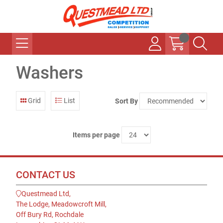
Washers
Grid
List
Sort By
Items per page
CONTACT US
Questmead Ltd,
The Lodge, Meadowcroft Mill,
Off Bury Rd, Rochdale