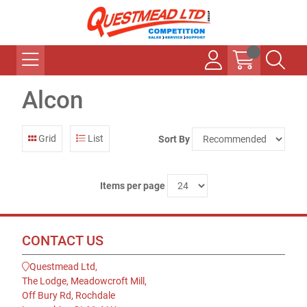
Alcon
Grid
List
Sort By
Items per page
CONTACT US
Questmead Ltd,
The Lodge, Meadowcroft Mill,
Off Bury Rd, Rochdale