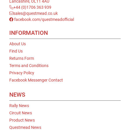
Lancashire, OL11 4AU
+44 (0)1706 363 939
sales@questmead.co.uk
facebook.com/questmeadofficial
INFORMATION
About Us
Find Us
Returns Form
Terms and Conditions
Privacy Policy
Facebook Messenger Contact
NEWS
Rally News
Circuit News
Product News
Questmead News