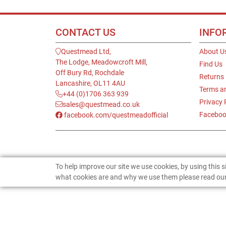
CONTACT US
INFO
Questmead Ltd,
About U
The Lodge, Meadowcroft Mill,
Find Us
Off Bury Rd, Rochdale
Returns
Lancashire, OL11 4AU
Terms a
+44 (0)1706 363 939
Privacy 
sales@questmead.co.uk
Faceboo
facebook.com/questmeadofficial
To help improve our site we use cookies, by using this 
what cookies are and why we use them please read our