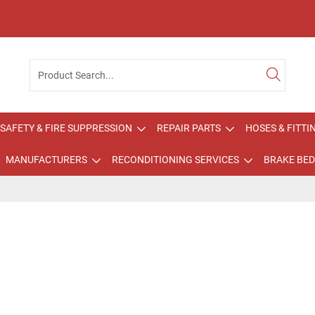
SAFETY & FIRE SUPPRESSION
REPAIR PARTS
HOSES & FITTI
MANUFACTURERS
RECONDITIONING SERVICES
BRAKE BED