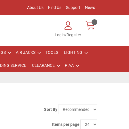
About Us
Find Us
Support
News
Login/Register
NGS
AIR JACKS
TOOLS
LIGHTING
DING SERVICE
CLEARANCE
PIAA
Sort By
Items per page