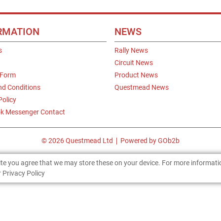
RMATION
NEWS
s
Rally News
Circuit News
 Form
Product News
nd Conditions
Questmead News
Policy
k Messenger Contact
© 2026 Questmead Ltd
Powered by GOb2b
site you agree that we may store these on your device. For more informat
 Privacy Policy