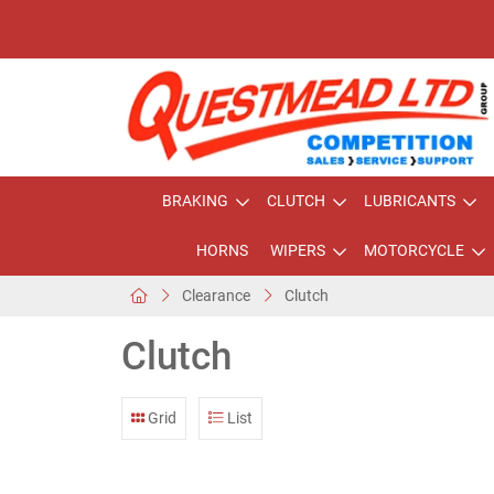
BRAKING
CLUTCH
LUBRICANTS
HORNS
WIPERS
MOTORCYCLE
Clearance
Clutch
Clutch
Grid
List