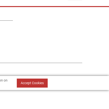
ion on
Accept Cookies