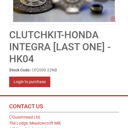
CLUTCHKIT-HONDA
INTEGRA [LAST ONE] -
HK04
Stock Code:
CP2000-22NB
Login to purchase
CONTACT US
Questmead Ltd,
The Lodge, Meadowcroft Mill,