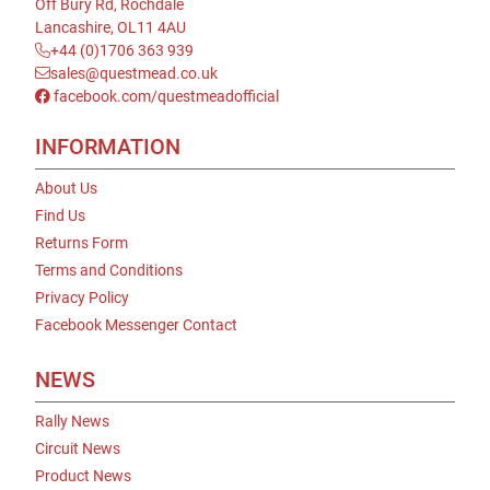
Off Bury Rd, Rochdale
Lancashire, OL11 4AU
+44 (0)1706 363 939
sales@questmead.co.uk
facebook.com/questmeadofficial
INFORMATION
About Us
Find Us
Returns Form
Terms and Conditions
Privacy Policy
Facebook Messenger Contact
NEWS
Rally News
Circuit News
Product News