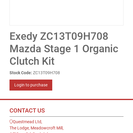
Exedy ZC13T09H708
Mazda Stage 1 Organic
Clutch Kit
Stock Code:
ZC13T09H708
Login to purchase
CONTACT US
Questmead Ltd,
The Lodge, Meadowcroft Mill,