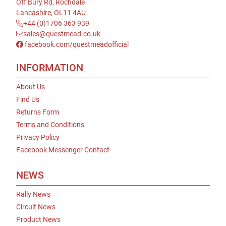
Off Bury Rd, Rochdale
Lancashire, OL11 4AU
+44 (0)1706 363 939
sales@questmead.co.uk
facebook.com/questmeadofficial
INFORMATION
About Us
Find Us
Returns Form
Terms and Conditions
Privacy Policy
Facebook Messenger Contact
NEWS
Rally News
Circuit News
Product News