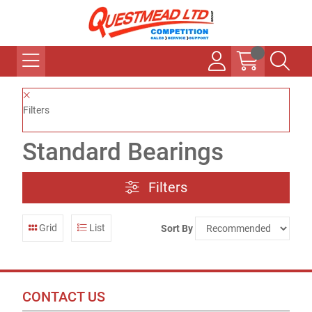
Filters
Standard Bearings
Filters
Grid
List
Sort By
CONTACT US