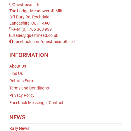
Questmead Ltd,
The Lodge, Meadowcroft Mill,
Off Bury Rd, Rochdale
Lancashire, OL11 4AU
+44 (0)1706 363 939
sales@questmead.co.uk
facebook.com/questmeadofficial
INFORMATION
About Us
Find Us
Returns Form
Terms and Conditions
Privacy Policy
Facebook Messenger Contact
NEWS
Rally News