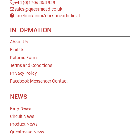
+44 (0)1706 363 939
sales@questmead.co.uk
facebook.com/questmeadofficial
INFORMATION
About Us
Find Us
Returns Form
Terms and Conditions
Privacy Policy
Facebook Messenger Contact
NEWS
Rally News
Circuit News
Product News
Questmead News