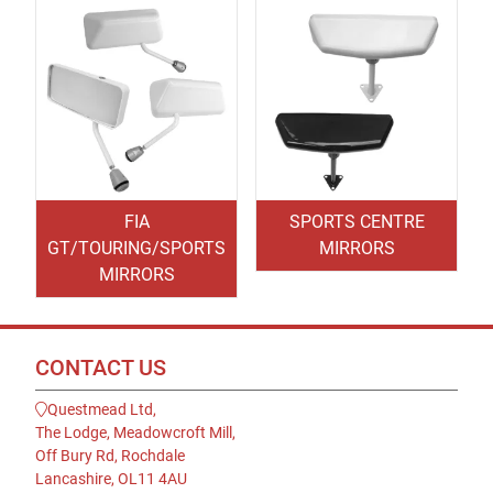
FIA
SPORTS CENTRE
GT/TOURING/SPORTS
MIRRORS
MIRRORS
CONTACT US
Questmead Ltd,
The Lodge, Meadowcroft Mill,
Off Bury Rd, Rochdale
Lancashire, OL11 4AU