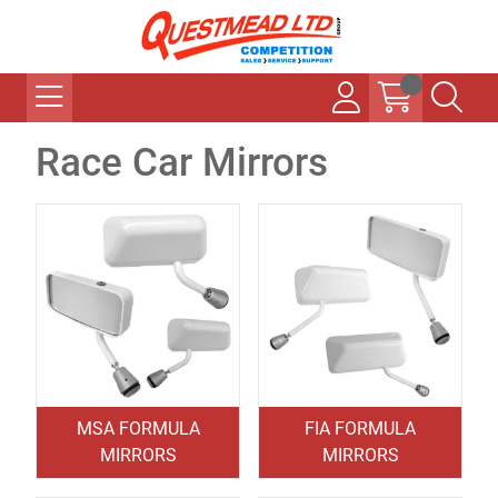
Race Car Mirrors
MSA FORMULA
FIA FORMULA
MIRRORS
MIRRORS