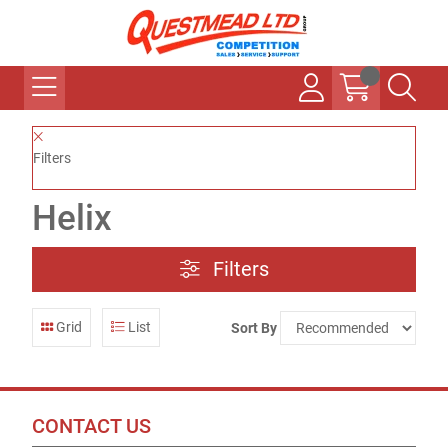
Filters
Helix
Filters
Grid
List
Sort By
CONTACT US