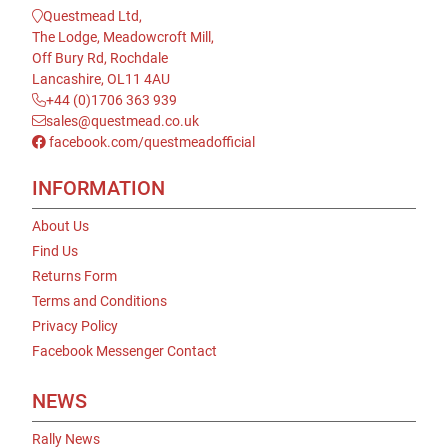
Questmead Ltd,
The Lodge, Meadowcroft Mill,
Off Bury Rd, Rochdale
Lancashire, OL11 4AU
+44 (0)1706 363 939
sales@questmead.co.uk
facebook.com/questmeadofficial
INFORMATION
About Us
Find Us
Returns Form
Terms and Conditions
Privacy Policy
Facebook Messenger Contact
NEWS
Rally News