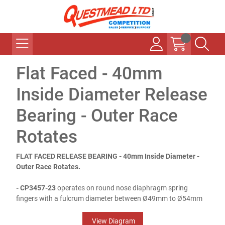
Flat Faced - 40mm
Inside Diameter Release
Bearing - Outer Race
Rotates
FLAT FACED RELEASE BEARING - 40mm Inside Diameter -
Outer Race Rotates.
- CP3457-23
operates on round nose diaphragm spring
fingers with a fulcrum diameter between Ø49mm to Ø54mm
View Diagram