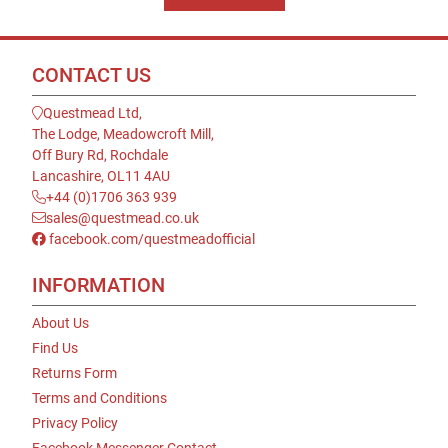
CONTACT US
Questmead Ltd,
The Lodge, Meadowcroft Mill,
Off Bury Rd, Rochdale
Lancashire, OL11 4AU
+44 (0)1706 363 939
sales@questmead.co.uk
facebook.com/questmeadofficial
INFORMATION
About Us
Find Us
Returns Form
Terms and Conditions
Privacy Policy