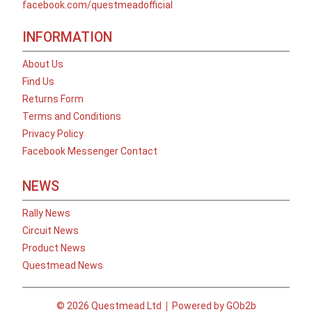
facebook.com/questmeadofficial
INFORMATION
About Us
Find Us
Returns Form
Terms and Conditions
Privacy Policy
Facebook Messenger Contact
NEWS
Rally News
Circuit News
Product News
Questmead News
© 2026 Questmead Ltd
Powered by GOb2b