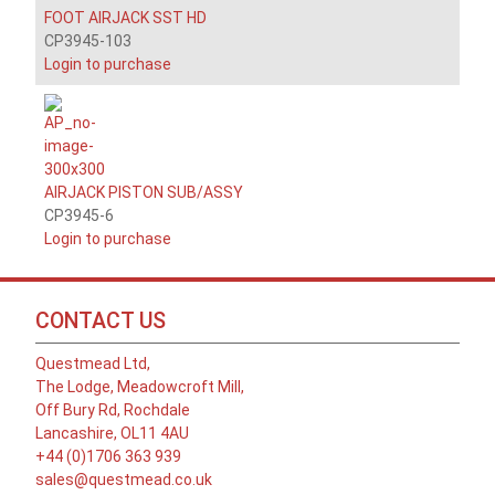
FOOT AIRJACK SST HD
CP3945-103
Login to purchase
AIRJACK PISTON SUB/ASSY
CP3945-6
Login to purchase
CONTACT US
Questmead Ltd,
The Lodge, Meadowcroft Mill,
Off Bury Rd, Rochdale
Lancashire, OL11 4AU
+44 (0)1706 363 939
sales@questmead.co.uk