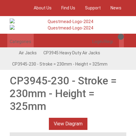
About Us
Find Us
Support
News
Categories
Login/Register
Air Jacks
CP3945 Heavy Duty Air Jacks
CP3945-230 - Stroke = 230mm - Height = 325mm
CP3945-230 - Stroke =
230mm - Height =
325mm
View Diagram