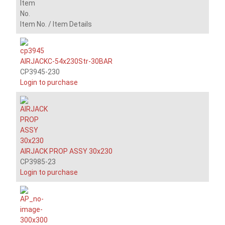
Item
No.
Item No. /
Item Details
AIRJACKC-54x230Str-30BAR
CP3945-230
Login to purchase
AIRJACK PROP ASSY 30x230
CP3985-23
Login to purchase