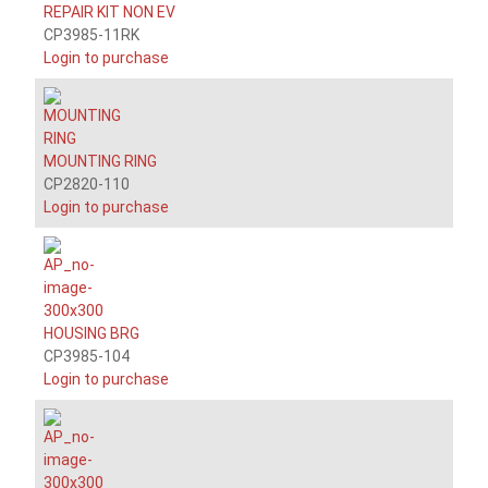
REPAIR KIT NON EV
CP3985-11RK
Login to purchase
MOUNTING RING
CP2820-110
Login to purchase
HOUSING BRG
CP3985-104
Login to purchase