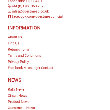
Lancashire, OL11 4AU
+44 (0)1706 363 939
sales@questmead.co.uk
facebook.com/questmeadofficial
INFORMATION
About Us
Find Us
Returns Form
Terms and Conditions
Privacy Policy
Facebook Messenger Contact
NEWS
Rally News
Circuit News
Product News
Questmead News