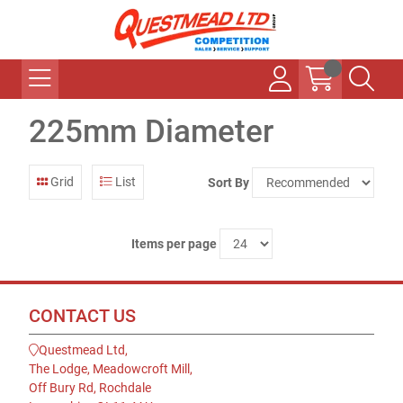
225mm Diameter
Grid
List
Sort By
Items per page
CONTACT US
Questmead Ltd,
The Lodge, Meadowcroft Mill,
Off Bury Rd, Rochdale