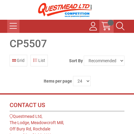
CP5507
Grid
List
Sort By
Items per page
CONTACT US
Questmead Ltd,
The Lodge, Meadowcroft Mill,
Off Bury Rd, Rochdale