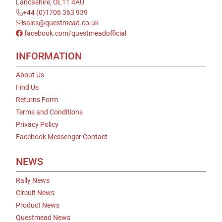
Lancashire, OL11 4AU
+44 (0)1706 363 939
sales@questmead.co.uk
facebook.com/questmeadofficial
INFORMATION
About Us
Find Us
Returns Form
Terms and Conditions
Privacy Policy
Facebook Messenger Contact
NEWS
Rally News
Circuit News
Product News
Questmead News