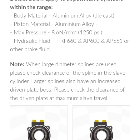
within the range:
- Body Material - Aluminium Alloy (die cast)
- Piston Material - Aluminium Alloy -
- Max Pressure - 8.6N/mm² (1250 psi)
- Hydraulic Fluid - PRF660 & AP600 & AP551 or
other brake fluid.
Note:
When large diameter splines are used
please check clearance of the spline in the slave
cylinder. Larger spilnes also have an increased
driven plate boss. Please check the clearance of
the driven plate at maximum slave travel