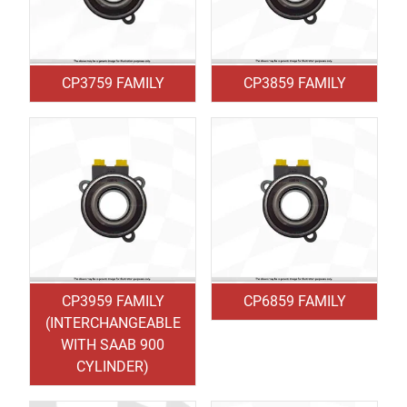
CP3759 FAMILY
CP3859 FAMILY
CP3959 FAMILY
CP6859 FAMILY
(INTERCHANGEABLE
WITH SAAB 900
CYLINDER)