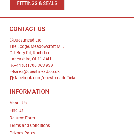
FITTINGS & SEALS
CONTACT US
Questmead Ltd,
The Lodge, Meadowcroft Mill,
Off Bury Rd, Rochdale
Lancashire, OL11 4AU
+44 (0)1706 363 939
sales@questmead.co.uk
facebook.com/questmeadofficial
INFORMATION
About Us
Find Us
Returns Form
Terms and Conditions
Privacy Policy