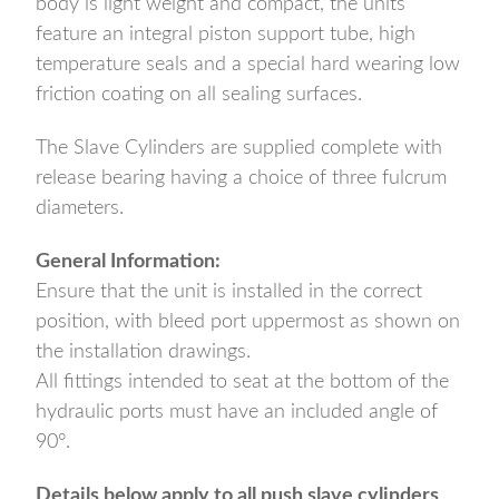
body is light weight and compact, the units
feature an integral piston support tube, high
temperature seals and a special hard wearing low
friction coating on all sealing surfaces.
The Slave Cylinders are supplied complete with
release bearing having a choice of three fulcrum
diameters.
General Information:
Ensure that the unit is installed in the correct
position, with bleed port uppermost as shown on
the installation drawings.
All fittings intended to seat at the bottom of the
hydraulic ports must have an included angle of
90°.
Details below apply to all push slave cylinders