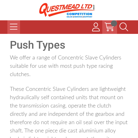
Push Types
We offer a range of Concentric Slave Cylinders
suitable for use with most push type racing
clutches.
These Concentric Slave Cylinders are lightweight
hydraulically self contained units that mount on
the transmission casing, operate the clutch
directly and are independent of the gearbox and
therefore do not require an oil seal over the input
shaft. The one piece die cast aluminium alloy