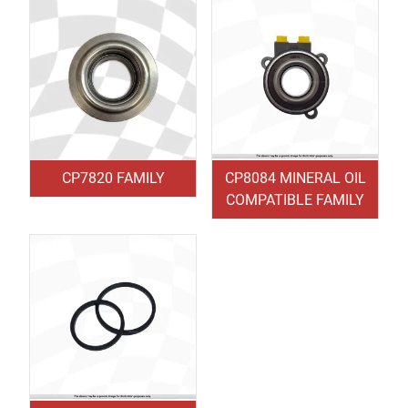
CP7820 FAMILY
CP8084 MINERAL OIL
COMPATIBLE FAMILY