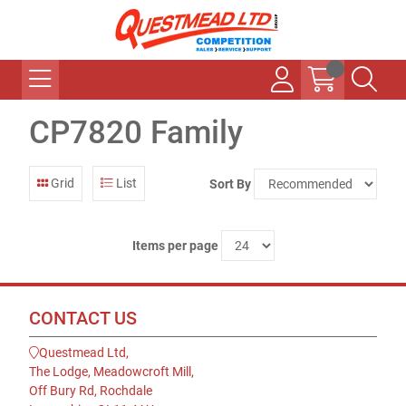
CP7820 Family
Grid
List
Sort By
Items per page
CONTACT US
Questmead Ltd,
The Lodge, Meadowcroft Mill,
Off Bury Rd, Rochdale