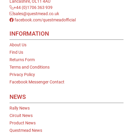
Lancashire, OL11 4AU
+44 (0)1706 363 939
sales@questmead.co.uk
facebook.com/questmeadofficial
INFORMATION
About Us
Find Us
Returns Form
Terms and Conditions
Privacy Policy
Facebook Messenger Contact
NEWS
Rally News
Circuit News
Product News
Questmead News