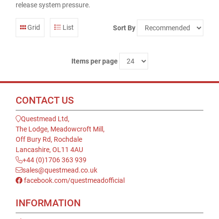
release system pressure.
Grid
List
Sort By
Items per page
CONTACT US
Questmead Ltd,
The Lodge, Meadowcroft Mill,
Off Bury Rd, Rochdale
Lancashire, OL11 4AU
+44 (0)1706 363 939
sales@questmead.co.uk
facebook.com/questmeadofficial
INFORMATION