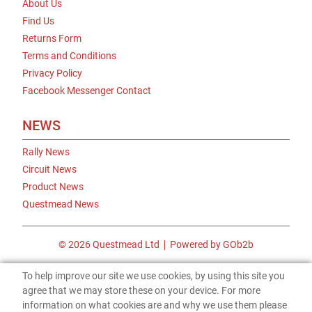
About Us
Find Us
Returns Form
Terms and Conditions
Privacy Policy
Facebook Messenger Contact
NEWS
Rally News
Circuit News
Product News
Questmead News
© 2026 Questmead Ltd
Powered by GOb2b
To help improve our site we use cookies, by using this site you
agree that we may store these on your device. For more
information on what cookies are and why we use them please