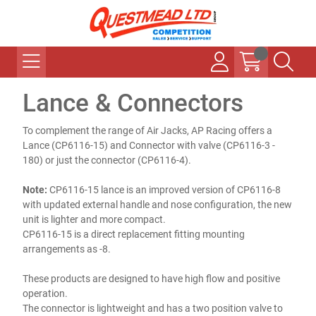
Lance & Connectors
To complement the range of Air Jacks, AP Racing offers a
Lance (CP6116-15) and Connector with valve (CP6116-3 -
180) or just the connector (CP6116-4).
Note:
CP6116-15 lance is an improved version of CP6116-8
with updated external handle and nose configuration, the new
unit is lighter and more compact.
CP6116-15 is a direct replacement fitting mounting
arrangements as -8.
These products are designed to have high flow and positive
operation.
The connector is lightweight and has a two position valve to