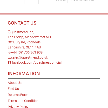
CONTACT US
Questmead Ltd,
The Lodge, Meadowcroft Mill,
Off Bury Rd, Rochdale
Lancashire, OL11 4AU
+44 (0)1706 363 939
sales@questmead.co.uk
facebook.com/questmeadofficial
INFORMATION
About Us
Find Us
Returns Form
Terms and Conditions
Privacy Policy