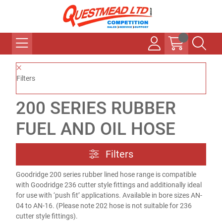
Filters
200 SERIES RUBBER
FUEL AND OIL HOSE
Filters
Goodridge 200 series rubber lined hose range is compatible
with Goodridge 236 cutter style fittings and additionally ideal
for use with ‘push fit’ applications. Available in bore sizes AN-
04 to AN-16. (Please note 202 hose is not suitable for 236
cutter style fittings).