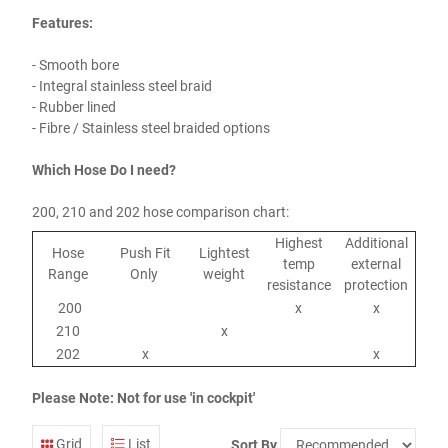
Features:
- Smooth bore
- Integral stainless steel braid
- Rubber lined
- Fibre / Stainless steel braided options
Which Hose Do I need?
200, 210 and 202 hose comparison chart:
Highest
Additional
Hose
Push Fit
Lightest
temp
external
Range
Only
weight
resistance
protection
200
x
x
210
x
202
x
x
Please Note: Not for use 'in cockpit'
Grid
List
Sort By