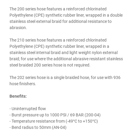
The 200 series hose features a reinforced chlorinated
Polyethylene (CPE) synthetic rubber liner, wrapped in a double
stainless steel external braid for additional resistance to
abrasion.
The 210 series hose features a reinforced chlorinated
Polyethylene (CPE) synthetic rubber liner, wrapped in a
stainless steel internal braid and light weight nylon external
braid; for use where the additional abrasive resistant stainless
steel braided 200 series hose is not required.
The 202 series hose is a single braided hose, for use with 936
hose finishers.
Benefits:
- Uninterrupted flow
- Burst pressure up to 1000 PSI / 69 BAR (200-04)
- Temperature resistance from (-49°C to +150°C)
- Bend radius to 50mm (AN-04)