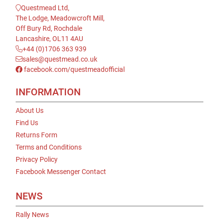
Questmead Ltd,
The Lodge, Meadowcroft Mill,
Off Bury Rd, Rochdale
Lancashire, OL11 4AU
+44 (0)1706 363 939
sales@questmead.co.uk
facebook.com/questmeadofficial
INFORMATION
About Us
Find Us
Returns Form
Terms and Conditions
Privacy Policy
Facebook Messenger Contact
NEWS
Rally News