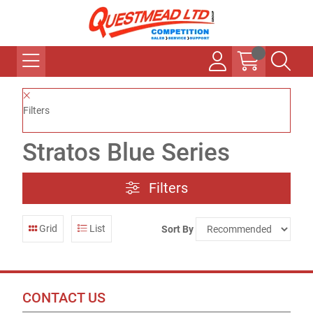
Filters
Stratos Blue Series
Filters
Grid
List
Sort By
CONTACT US