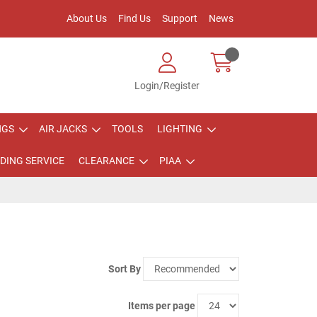
About Us
Find Us
Support
News
Login/Register
NGS
AIR JACKS
TOOLS
LIGHTING
DING SERVICE
CLEARANCE
PIAA
Sort By
Items per page