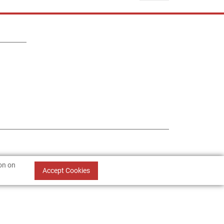
ion on
Accept Cookies