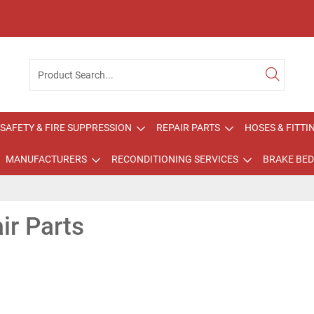
SAFETY & FIRE SUPPRESSION
REPAIR PARTS
HOSES & FITTI
MANUFACTURERS
RECONDITIONING SERVICES
BRAKE BED
ir Parts