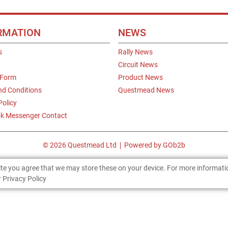
RMATION
NEWS
s
Rally News
Circuit News
 Form
Product News
nd Conditions
Questmead News
Policy
k Messenger Contact
© 2026 Questmead Ltd
Powered by GOb2b
site you agree that we may store these on your device. For more informat
 Privacy Policy