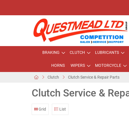
BRAKING
CLUTCH
LUBRICANTS
HORNS
WIPERS
MOTORCYCLE
Clutch
Clutch Service & Repair Parts
Clutch Service & Repa
Grid
List