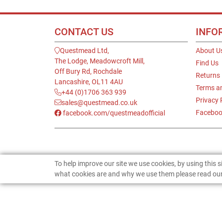
CONTACT US
INFO
Questmead Ltd,
About U
The Lodge, Meadowcroft Mill,
Find Us
Off Bury Rd, Rochdale
Returns
Lancashire, OL11 4AU
Terms a
+44 (0)1706 363 939
Privacy 
sales@questmead.co.uk
Faceboo
facebook.com/questmeadofficial
To help improve our site we use cookies, by using this 
what cookies are and why we use them please read our