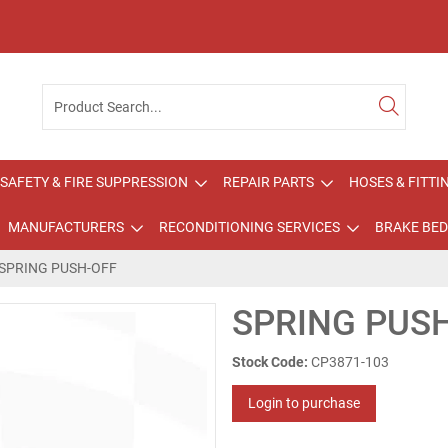
SAFETY & FIRE SUPPRESSION
REPAIR PARTS
HOSES & FITTI
MANUFACTURERS
RECONDITIONING SERVICES
BRAKE BED
SPRING PUSH-OFF
SPRING PUS
Stock Code:
CP3871-103
Login to purchase