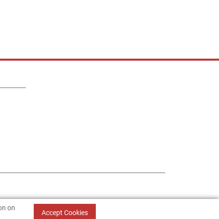
ion on
Accept Cookies