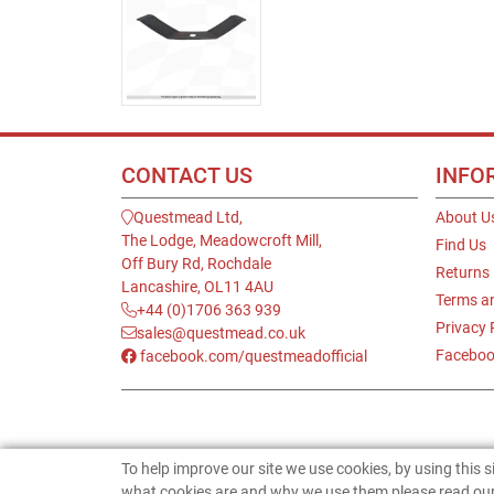
CONTACT US
INFO
Questmead Ltd,
About U
The Lodge, Meadowcroft Mill,
Find Us
Off Bury Rd, Rochdale
Returns
Lancashire, OL11 4AU
Terms a
+44 (0)1706 363 939
Privacy 
sales@questmead.co.uk
Faceboo
facebook.com/questmeadofficial
To help improve our site we use cookies, by using this 
what cookies are and why we use them please read our