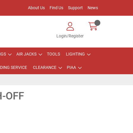
About Us
Find Us
Support
News
Login/Register
NGS
AIR JACKS
TOOLS
LIGHTING
DING SERVICE
CLEARANCE
PIAA
H-OFF