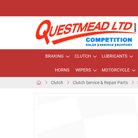
BRAKING
CLUTCH
LUBRICANTS
HORNS
WIPERS
MOTORCYCLE
Clutch
Clutch Service & Repair Parts