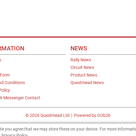
RMATION
NEWS
s
Rally News
Circuit News
 Form
Product News
nd Conditions
Questmead News
Policy
k Messenger Contact
© 2026 Questmead Ltd
Powered by GOb2b
site you agree that we may store these on your device. For more informat
 Privacy Policy