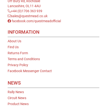
Off Bury Rd, Rochdale
Lancashire, OL11 4AU
+44 (0)1706 363 939
sales@questmead.co.uk
facebook.com/questmeadofficial
INFORMATION
About Us
Find Us
Returns Form
Terms and Conditions
Privacy Policy
Facebook Messenger Contact
NEWS
Rally News
Circuit News
Product News