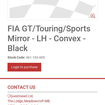
FIA GT/Touring/Sports
Mirror - LH - Convex -
Black
Stock Code:
461-103-005
Login to purchase
CONTACT US
Questmead Ltd,
The Lodge, Meadowcroft Mill,