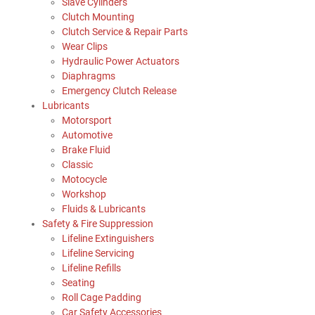
Slave Cylinders
Clutch Mounting
Clutch Service & Repair Parts
Wear Clips
Hydraulic Power Actuators
Diaphragms
Emergency Clutch Release
Lubricants
Motorsport
Automotive
Brake Fluid
Classic
Motocycle
Workshop
Fluids & Lubricants
Safety & Fire Suppression
Lifeline Extinguishers
Lifeline Servicing
Lifeline Refills
Seating
Roll Cage Padding
Car Safety Accessories