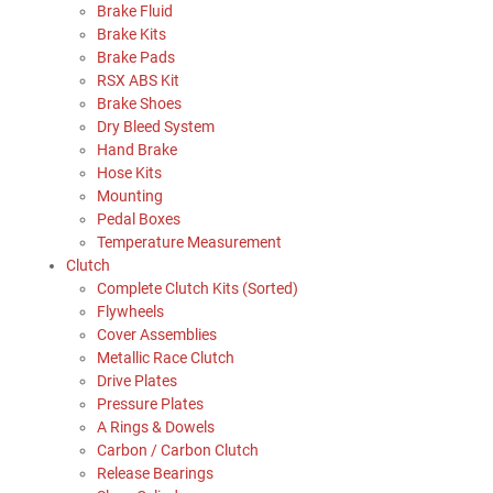
Brake Fluid
Brake Kits
Brake Pads
RSX ABS Kit
Brake Shoes
Dry Bleed System
Hand Brake
Hose Kits
Mounting
Pedal Boxes
Temperature Measurement
Clutch
Complete Clutch Kits (Sorted)
Flywheels
Cover Assemblies
Metallic Race Clutch
Drive Plates
Pressure Plates
A Rings & Dowels
Carbon / Carbon Clutch
Release Bearings