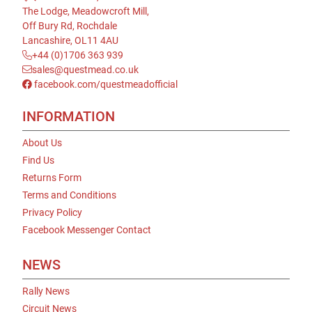
The Lodge, Meadowcroft Mill,
Off Bury Rd, Rochdale
Lancashire, OL11 4AU
+44 (0)1706 363 939
sales@questmead.co.uk
facebook.com/questmeadofficial
INFORMATION
About Us
Find Us
Returns Form
Terms and Conditions
Privacy Policy
Facebook Messenger Contact
NEWS
Rally News
Circuit News