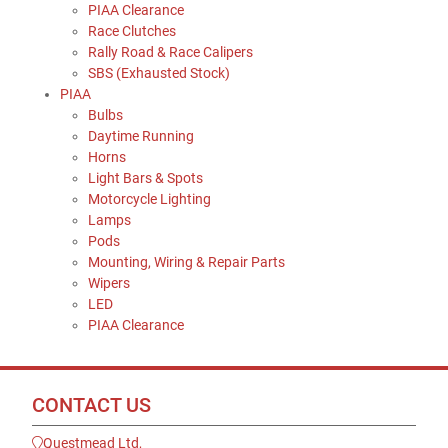
PIAA Clearance
Race Clutches
Rally Road & Race Calipers
SBS (Exhausted Stock)
PIAA
Bulbs
Daytime Running
Horns
Light Bars & Spots
Motorcycle Lighting
Lamps
Pods
Mounting, Wiring & Repair Parts
Wipers
LED
PIAA Clearance
CONTACT US
Questmead Ltd,