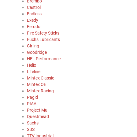
Brembo
Castrol
Endless
Exedy
Ferodo
Fire Safety Sticks
Fuchs Lubricants
Girling
Goodridge
HEL Performance
Helix
Lifeline
Mintex Classic
Mintex OE
Mintex Racing
Pagid
PIAA
Project Mu
Questmead
Sachs
SBS
TTV Industrial