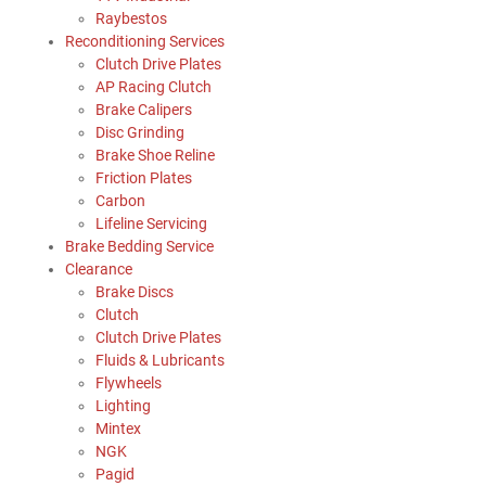
Raybestos
Reconditioning Services
Clutch Drive Plates
AP Racing Clutch
Brake Calipers
Disc Grinding
Brake Shoe Reline
Friction Plates
Carbon
Lifeline Servicing
Brake Bedding Service
Clearance
Brake Discs
Clutch
Clutch Drive Plates
Fluids & Lubricants
Flywheels
Lighting
Mintex
NGK
Pagid