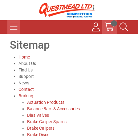
Sitemap
Home
About Us
Find Us
Support
News
Contact
Braking
Actuation Products
Balance Bars & Accessories
Bias Valves
Brake Caliper Spares
Brake Calipers
Brake Discs