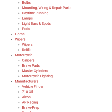
Bulbs
Mounting, Wiring & Repair Parts
Daytime Running
Lamps
Light Bars & Spots
Pods
Horns
Wipers
Wipers
Refills
Motorcycle
Calipers
Brake Pads
Master Cylinders
Motorcycle Lighting
Manufacturers
Vehicle Finder
710 Oil
Alcon
AP Racing
Brake-Prep