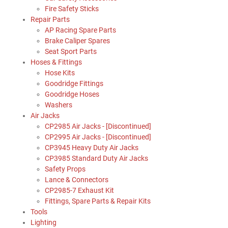
Fire Safety Sticks
Repair Parts
AP Racing Spare Parts
Brake Caliper Spares
Seat Sport Parts
Hoses & Fittings
Hose Kits
Goodridge Fittings
Goodridge Hoses
Washers
Air Jacks
CP2985 Air Jacks - [Discontinued]
CP2995 Air Jacks - [Discontinued]
CP3945 Heavy Duty Air Jacks
CP3985 Standard Duty Air Jacks
Safety Props
Lance & Connectors
CP2985-7 Exhaust Kit
Fittings, Spare Parts & Repair Kits
Tools
Lighting