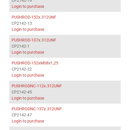
CP2142-19
Login to purchase
PUSHROD-152x.312UNF
CP2142-13
Login to purchase
PUSHROD-107x.312UNF
CP2142-1
Login to purchase
PUSHROD-152xM08x1,25
CP2142-22
Login to purchase
PUSHRODNC-112x.312UNF
CP2142-45
Login to purchase
PUSHRODNC-157x.312UNF
CP2142-47
Login to purchase