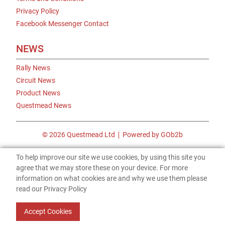
Privacy Policy
Facebook Messenger Contact
NEWS
Rally News
Circuit News
Product News
Questmead News
© 2026 Questmead Ltd
Powered by GOb2b
To help improve our site we use cookies, by using this site you
agree that we may store these on your device. For more
information on what cookies are and why we use them please
read our Privacy Policy
Accept Cookies