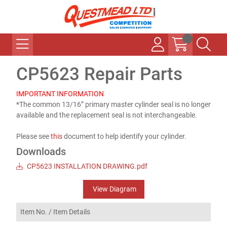
CP5623 Repair Parts
IMPORTANT INFORMATION
*The common 13/16” primary master cylinder seal is no longer
available and the replacement seal is not interchangeable.
Please see
this
document to help identify your cylinder.
Downloads
CP5623 INSTALLATION DRAWING.pdf
View Diagram
Item No. /
Item Details