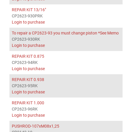
REPAIR KIT 13/16"
CP2623-930PRK
Login to purchase
To repair a CP2623-93 you must change piston *See Memo
CP2623-930RK
Login to purchase
REPAIR KIT 0.875
CP2623-94RK
Login to purchase
REPAIR KIT 0.938
CP2623-95RK
Login to purchase
REPAIR KIT 1.000
CP2623-96RK
Login to purchase
PUSHROD-107xM08x1,25