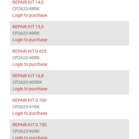
REPAIR KIT 14,0
CP2623-88RK
Login to purchase
REPAIR KIT 15,0
CP2623-89RK
Login to purchase
REPAIR KIT 0.625
CP2623-90RK
Login to purchase
REPAIR KIT 16,8
CP2623-905RK
Login to purchase
REPAIR KIT 0.700
CP2623-91RK
Login to purchase
REPAIR KIT 0.750
CP2623-92RK
Login to purchase