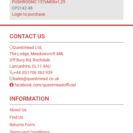
PUSHRODNC-157xM08x1,25
CP2142-48
Login to purchase
CONTACT US
Questmead Ltd,
The Lodge, Meadowcroft Mill,
Off Bury Rd, Rochdale
Lancashire, OL11 4AU
+44 (0)1706 363 939
sales@questmead.co.uk
facebook.com/questmeadofficial
INFORMATION
About Us
Find Us
Returns Form
Terms and Conditions