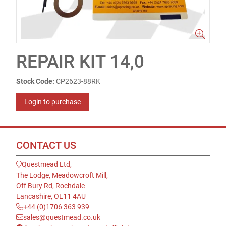
REPAIR KIT 14,0
Stock Code:
CP2623-88RK
Login to purchase
CONTACT US
Questmead Ltd,
The Lodge, Meadowcroft Mill,
Off Bury Rd, Rochdale
Lancashire, OL11 4AU
+44 (0)1706 363 939
sales@questmead.co.uk