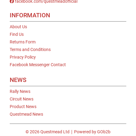
facebook.com/questmeadofficial
INFORMATION
About Us
Find Us
Returns Form
Terms and Conditions
Privacy Policy
Facebook Messenger Contact
NEWS
Rally News
Circuit News
Product News
Questmead News
© 2026 Questmead Ltd
Powered by GOb2b