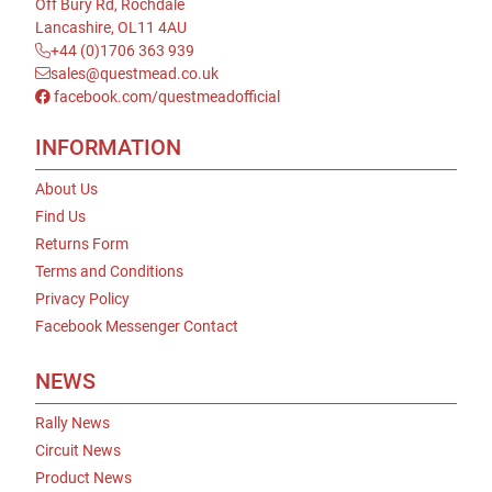
Off Bury Rd, Rochdale
Lancashire, OL11 4AU
+44 (0)1706 363 939
sales@questmead.co.uk
facebook.com/questmeadofficial
INFORMATION
About Us
Find Us
Returns Form
Terms and Conditions
Privacy Policy
Facebook Messenger Contact
NEWS
Rally News
Circuit News
Product News