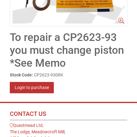
To repair a CP2623-93
you must change piston
*See Memo
Stock Code:
CP2623-930RK
Login to purchase
CONTACT US
Questmead Ltd,
The Lodge, Meadowcroft Mill,