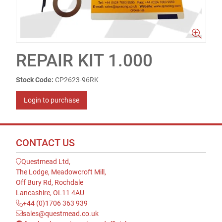
REPAIR KIT 1.000
Stock Code:
CP2623-96RK
Login to purchase
CONTACT US
Questmead Ltd,
The Lodge, Meadowcroft Mill,
Off Bury Rd, Rochdale
Lancashire, OL11 4AU
+44 (0)1706 363 939
sales@questmead.co.uk