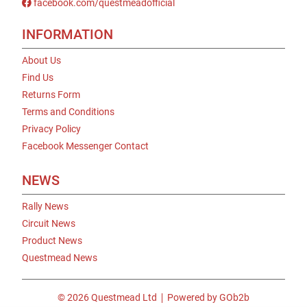
facebook.com/questmeadofficial
INFORMATION
About Us
Find Us
Returns Form
Terms and Conditions
Privacy Policy
Facebook Messenger Contact
NEWS
Rally News
Circuit News
Product News
Questmead News
© 2026 Questmead Ltd
Powered by GOb2b