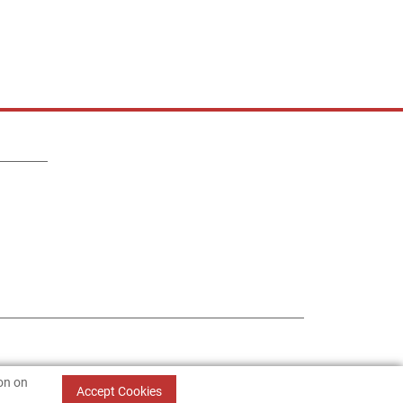
ion on
Accept Cookies