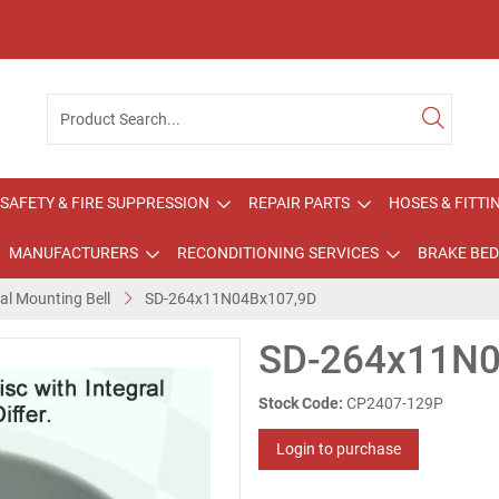
SAFETY & FIRE SUPPRESSION
REPAIR PARTS
HOSES & FITTI
MANUFACTURERS
RECONDITIONING SERVICES
BRAKE BED
ral Mounting Bell
SD-264x11N04Bx107,9D
SD-264x11N0
Stock Code:
CP2407-129P
Login to purchase