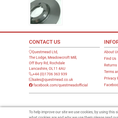
CONTACT US
INFO
Questmead Ltd,
About U
The Lodge, Meadowcroft Mill,
Find Us
Off Bury Rd, Rochdale
Returns
Lancashire, OL11 4AU
Terms a
+44 (0)1706 363 939
Privacy 
sales@questmead.co.uk
Faceboo
facebook.com/questmeadofficial
To help improve our site we use cookies, by using this 
what cookies are and why we use them please read our