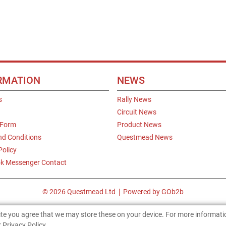
RMATION
NEWS
s
Rally News
Circuit News
 Form
Product News
nd Conditions
Questmead News
Policy
k Messenger Contact
© 2026 Questmead Ltd
Powered by GOb2b
site you agree that we may store these on your device. For more informat
 Privacy Policy