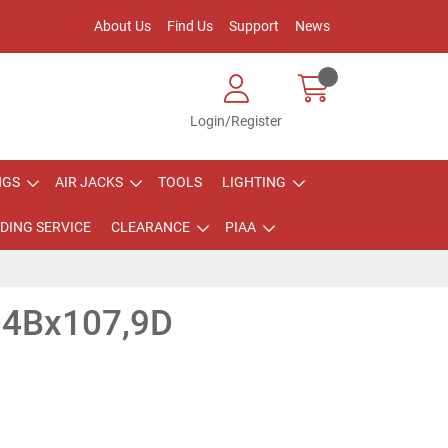
About Us
Find Us
Support
News
Login/Register
NGS
AIR JACKS
TOOLS
LIGHTING
DING SERVICE
CLEARANCE
PIAA
4Bx107,9D