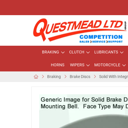
BRAKING
CLUTCH
LUBRICANTS
HORNS
WIPERS
MOTORCYCLE
Braking
Brake Discs
Solid With Integ