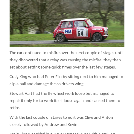
The car continued to misfire over the next couple of stages until
they discovered that a relay was causing the misfire, they then
set about setting some quick times over the last few stages.
Craig King who had Peter Ellerby sitting next to him managed to
clip a bail and damage the co drivers wing.
Stewart Hart had the fly wheel work loose but managed to
repair it only for to work itself loose again and caused them to
retire.
With the last couple of stages to go it was Clive and Anton
closely followed by Andrew and Kevin.