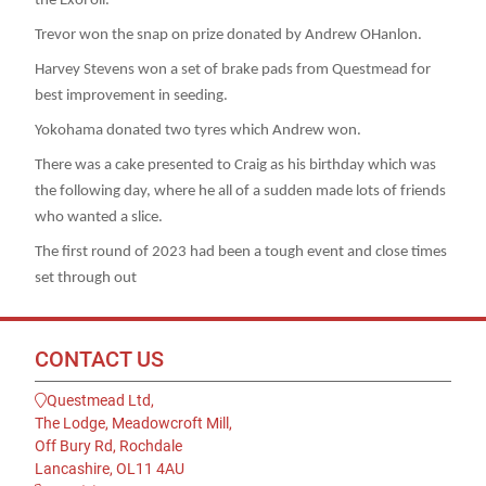
the Exol oil.
Trevor won the snap on prize donated by Andrew OHanlon.
Harvey Stevens won a set of brake pads from Questmead for
best improvement in seeding.
Yokohama donated two tyres which Andrew won.
There was a cake presented to Craig as his birthday which was
the following day, where he all of a sudden made lots of friends
who wanted a slice.
The first round of 2023 had been a tough event and close times
set through out
CONTACT US
Questmead Ltd,
The Lodge, Meadowcroft Mill,
Off Bury Rd, Rochdale
Lancashire, OL11 4AU