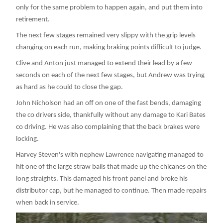
only for the same problem to happen again, and put them into
retirement.
The next few stages remained very slippy with the grip levels
changing on each run, making braking points difficult to judge.
Clive and Anton just managed to extend their lead by a few
seconds on each of the next few stages, but Andrew was trying
as hard as he could to close the gap.
John Nicholson had an off on one of the fast bends, damaging
the co drivers side, thankfully without any damage to Kari Bates
co driving. He was also complaining that the back brakes were
locking.
Harvey Steven's with nephew Lawrence navigating managed to
hit one of the large straw bails that made up the chicanes on the
long straights. This damaged his front panel and broke his
distributor cap, but he managed to continue. Then made repairs
when back in service.