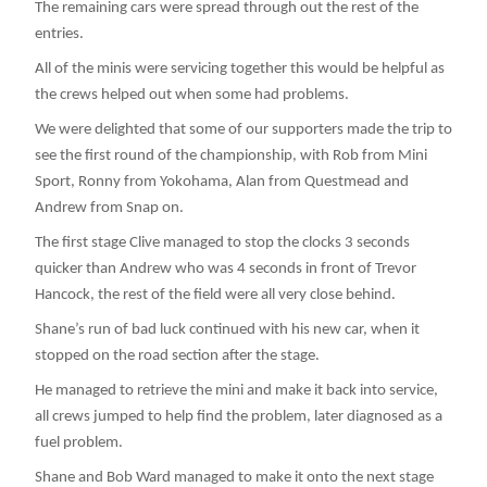
The remaining cars were spread through out the rest of the
entries.
All of the minis were servicing together this would be helpful as
the crews helped out when some had problems.
We were delighted that some of our supporters made the trip to
see the first round of the championship, with Rob from Mini
Sport, Ronny from Yokohama, Alan from Questmead and
Andrew from Snap on.
The first stage Clive managed to stop the clocks 3 seconds
quicker than Andrew who was 4 seconds in front of Trevor
Hancock, the rest of the field were all very close behind.
Shane’s run of bad luck continued with his new car, when it
stopped on the road section after the stage.
He managed to retrieve the mini and make it back into service,
all crews jumped to help find the problem, later diagnosed as a
fuel problem.
Shane and Bob Ward managed to make it onto the next stage