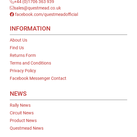
+44 (0)1706 363 939
sales@questmead.co.uk
facebook.com/questmeadofficial
INFORMATION
About Us
Find Us
Returns Form
Terms and Conditions
Privacy Policy
Facebook Messenger Contact
NEWS
Rally News
Circuit News
Product News
Questmead News