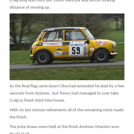
Craig King was third but Trevor Hancock was within striking
distance of moving up.
As the final flag came down Clive had extended his lead by a few
seconds from Andrew, but Trevor had managed to over take
Craig to finish third Mini home.
With no last minute retirements all of the remaining minis made
the finish.
The prize draws were held at the finish Andrew OHanlon won