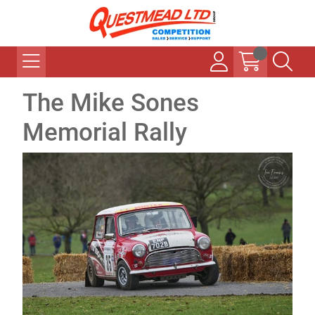
The Mike Sones
Memorial Rally