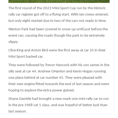
The first round of the 2023 Mini Sport Cup run by the Historic
rally car register got off to a flying start. With ten crews entered,
but only eight started due to two of the cars not ready in time.
Weston Park had been covered in snow up until just before the
event ran, causing the roads though the park to be extremely
slippy.
Clive King and Anton Bird were the first away at car 35 in their
Mini Sport backed car.
They were followed by Trevor Hancock with his son James in the
silly seat at car 44. Andrew OHanlon and Kevin Hogan running
one place behind at car number 45. They were pleased with
their new engine fitted towards the end of last season and were
hoping to explore the extra power gained.
Shane Gamble had brought a new mark one mini rally car to run
in the pre 1968 cat 1 class, and was hopeful of better luck than
last season.