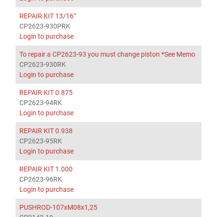
REPAIR KIT 13/16"
CP2623-930PRK
Login to purchase
To repair a CP2623-93 you must change piston *See Memo
CP2623-930RK
Login to purchase
REPAIR KIT 0.875
CP2623-94RK
Login to purchase
REPAIR KIT 0.938
CP2623-95RK
Login to purchase
REPAIR KIT 1.000
CP2623-96RK
Login to purchase
PUSHROD-107xM08x1,25