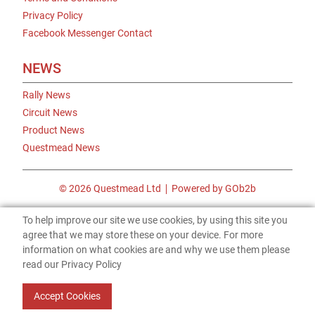
Privacy Policy
Facebook Messenger Contact
NEWS
Rally News
Circuit News
Product News
Questmead News
© 2026 Questmead Ltd
Powered by GOb2b
To help improve our site we use cookies, by using this site you
agree that we may store these on your device. For more
information on what cookies are and why we use them please
read our Privacy Policy
Accept Cookies