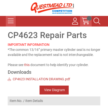
CP4623 Repair Parts
IMPORTANT INFORMATION
*The common 13/16” primary master cylinder seal is no longer
available and the replacement seal is not interchangeable.
Please see
this
document to help identify your cylinder.
Downloads
CP4623 INSTALLATION DRAWING.pdf
View Diagram
Item No. /
Item Details