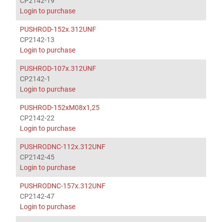
CP2142-19
Login to purchase
PUSHROD-152x.312UNF
CP2142-13
Login to purchase
PUSHROD-107x.312UNF
CP2142-1
Login to purchase
PUSHROD-152xM08x1,25
CP2142-22
Login to purchase
PUSHRODNC-112x.312UNF
CP2142-45
Login to purchase
PUSHRODNC-157x.312UNF
CP2142-47
Login to purchase