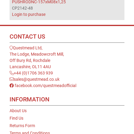
PUSHRODNC-157xM08x1,25
CP2142-48
Login to purchase
CONTACT US
Questmead Ltd,
The Lodge, Meadowcroft Mill,
Off Bury Rd, Rochdale
Lancashire, OL11 4AU
+44 (0)1706 363 939
sales@questmead.co.uk
facebook.com/questmeadofficial
INFORMATION
About Us
Find Us
Returns Form
Terms and Conditions