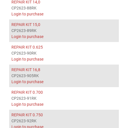
REPAIR KIT 14,0
CP2623-88RK
Login to purchase
REPAIR KIT 15,0
CP2623-89RK
Login to purchase
REPAIR KIT 0.625
CP2623-90RK
Login to purchase
REPAIR KIT 16,8
CP2623-905RK
Login to purchase
REPAIR KIT 0.700
CP2623-91RK
Login to purchase
REPAIR KIT 0.750
CP2623-92RK
Login to purchase