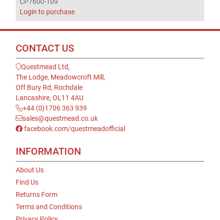
CP7600-109
Login to purchase
CONTACT US
Questmead Ltd,
The Lodge, Meadowcroft Mill,
Off Bury Rd, Rochdale
Lancashire, OL11 4AU
+44 (0)1706 363 939
sales@questmead.co.uk
facebook.com/questmeadofficial
INFORMATION
About Us
Find Us
Returns Form
Terms and Conditions
Privacy Policy