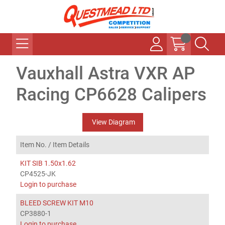
Vauxhall Astra VXR AP
Racing CP6628 Calipers
View Diagram
Item No. /
Item Details
KIT SIB 1.50x1.62
CP4525-JK
Login to purchase
BLEED SCREW KIT M10
CP3880-1
Login to purchase