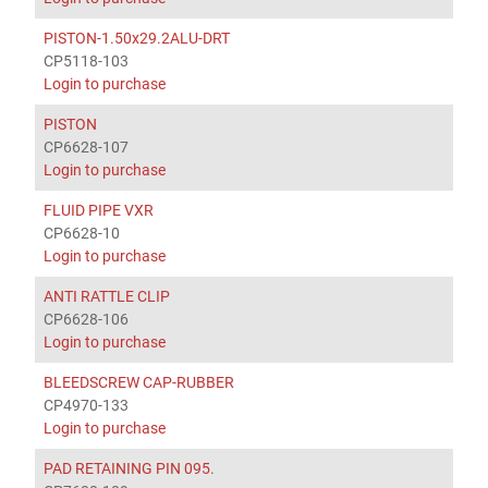
PISTON-1.50x29.2ALU-DRT
CP5118-103
Login to purchase
PISTON
CP6628-107
Login to purchase
FLUID PIPE VXR
CP6628-10
Login to purchase
ANTI RATTLE CLIP
CP6628-106
Login to purchase
BLEEDSCREW CAP-RUBBER
CP4970-133
Login to purchase
PAD RETAINING PIN 095.