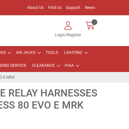
About Us
Find Us
Support
News
Login/Register
NGS
AIR JACKS
TOOLS
LIGHTING
DING SERVICE
CLEARANCE
PIAA
O E MRK
PE RELAY HARNESSES
SS 80 EVO E MRK