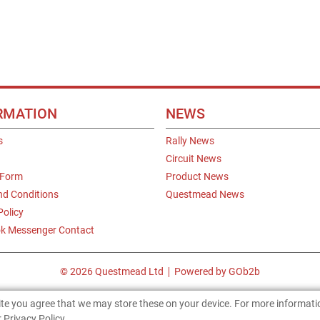
RMATION
NEWS
s
Rally News
Circuit News
 Form
Product News
nd Conditions
Questmead News
Policy
k Messenger Contact
© 2026 Questmead Ltd
Powered by GOb2b
site you agree that we may store these on your device. For more informat
 Privacy Policy