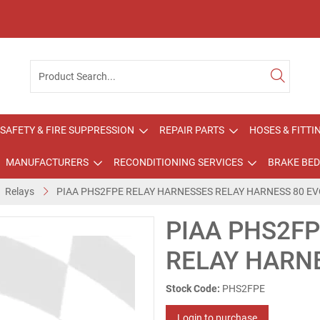
SAFETY & FIRE SUPPRESSION
REPAIR PARTS
HOSES & FITTI
MANUFACTURERS
RECONDITIONING SERVICES
BRAKE BED
Relays
PIAA PHS2FPE RELAY HARNESSES RELAY HARNESS 80 EV
PIAA PHS2F
RELAY HARNE
Stock Code:
PHS2FPE
Login to purchase