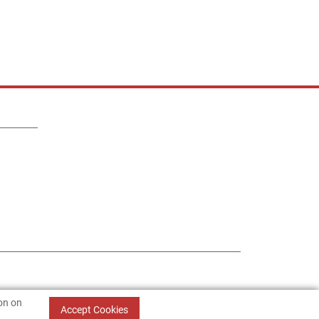
ion on
Accept Cookies