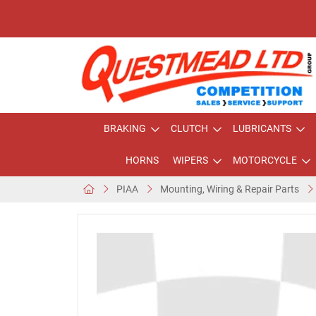
BRAKING
CLUTCH
LUBRICANTS
HORNS
WIPERS
MOTORCYCLE
PIAA
Mounting, Wiring & Repair Parts