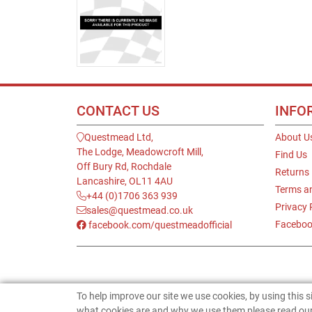
CONTACT US
INFO
Questmead Ltd,
About U
The Lodge, Meadowcroft Mill,
Find Us
Off Bury Rd, Rochdale
Returns
Lancashire, OL11 4AU
Terms a
+44 (0)1706 363 939
Privacy 
sales@questmead.co.uk
Faceboo
facebook.com/questmeadofficial
To help improve our site we use cookies, by using this 
what cookies are and why we use them please read our