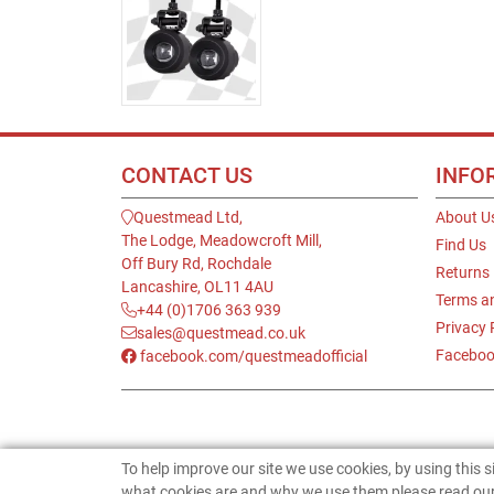
CONTACT US
INFO
Questmead Ltd,
About U
The Lodge, Meadowcroft Mill,
Find Us
Off Bury Rd, Rochdale
Returns
Lancashire, OL11 4AU
Terms a
+44 (0)1706 363 939
Privacy 
sales@questmead.co.uk
Faceboo
facebook.com/questmeadofficial
To help improve our site we use cookies, by using this 
what cookies are and why we use them please read our