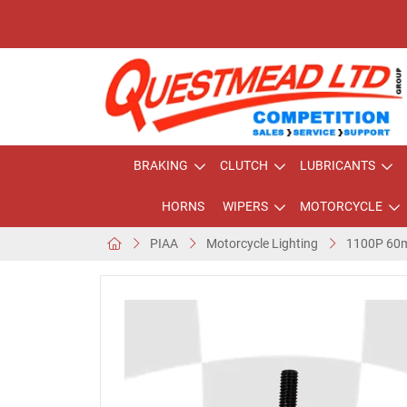
BRAKING
CLUTCH
LUBRICANTS
HORNS
WIPERS
MOTORCYCLE
PIAA
Motorcycle Lighting
1100P 60m