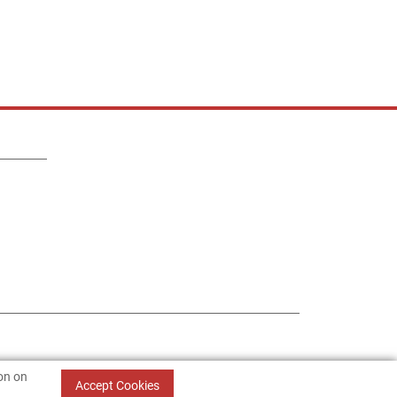
ion on
Accept Cookies