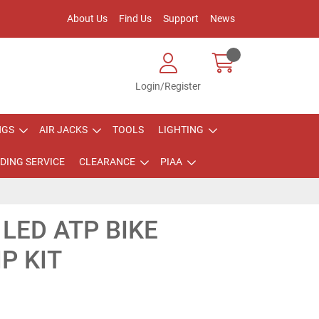
About Us
Find Us
Support
News
Login/Register
NGS
AIR JACKS
TOOLS
LIGHTING
DING SERVICE
CLEARANCE
PIAA
LED ATP BIKE
P KIT