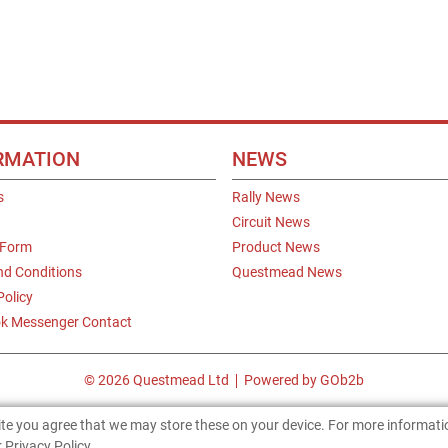
RMATION
NEWS
s
Rally News
Circuit News
 Form
Product News
nd Conditions
Questmead News
Policy
k Messenger Contact
© 2026 Questmead Ltd
Powered by GOb2b
site you agree that we may store these on your device. For more informat
 Privacy Policy