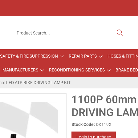
SAFETY & FIRE SUPPRESSION
REPAIR PARTS
HOSES & FITTI
MANUFACTURERS
RECONDITIONING SERVICES
BRAKE BED
m LED ATP BIKE DRIVING LAMP KIT
1100P 60mm 
DRIVING LAM
Stock Code:
DK119X
Login to purchase