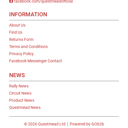
facebook.com/questmeadofficial
INFORMATION
About Us
Find Us
Returns Form
Terms and Conditions
Privacy Policy
Facebook Messenger Contact
NEWS
Rally News
Circuit News
Product News
Questmead News
© 2026 Questmead Ltd
Powered by GOb2b