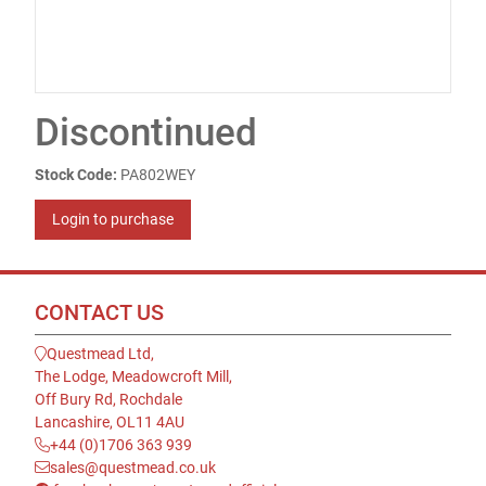
Discontinued
Stock Code:
PA802WEY
Login to purchase
CONTACT US
Questmead Ltd,
The Lodge, Meadowcroft Mill,
Off Bury Rd, Rochdale
Lancashire, OL11 4AU
+44 (0)1706 363 939
sales@questmead.co.uk