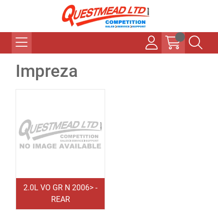
Impreza
2.0L VO GR N 2006> -
REAR