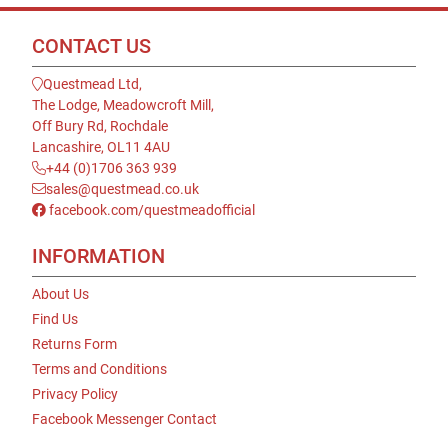
CONTACT US
Questmead Ltd,
The Lodge, Meadowcroft Mill,
Off Bury Rd, Rochdale
Lancashire, OL11 4AU
+44 (0)1706 363 939
sales@questmead.co.uk
facebook.com/questmeadofficial
INFORMATION
About Us
Find Us
Returns Form
Terms and Conditions
Privacy Policy
Facebook Messenger Contact