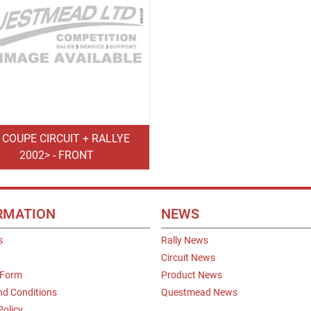
0 COUPE CIRCUIT + RALLYE
2002> - FRONT
RMATION
NEWS
s
Rally News
Circuit News
 Form
Product News
nd Conditions
Questmead News
Policy