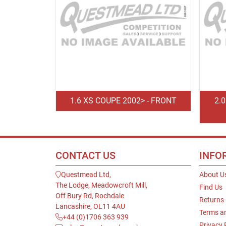
1.6 XS COUPE 2002> - FRONT
2.
CONTACT US
INFO
Questmead Ltd,
About U
The Lodge, Meadowcroft Mill,
Find Us
Off Bury Rd, Rochdale
Returns
Lancashire, OL11 4AU
Terms a
+44 (0)1706 363 939
Privacy 