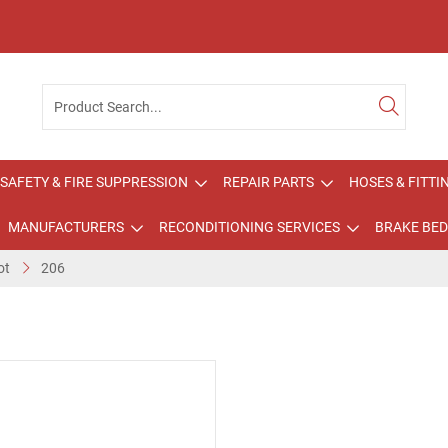
SAFETY & FIRE SUPPRESSION
REPAIR PARTS
HOSES & FITTI
MANUFACTURERS
RECONDITIONING SERVICES
BRAKE BED
ot
206