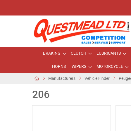
BRAKING
CLUTCH
LUBRICANTS
HORNS
WIPERS
MOTORCYCLE
Manufacturers
Vehicle Finder
Peuge
206