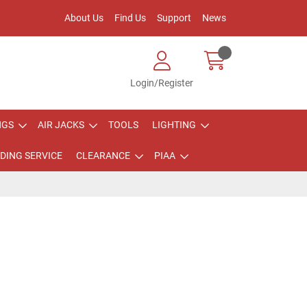
About Us
Find Us
Support
News
Login/Register
NGS
AIR JACKS
TOOLS
LIGHTING
DING SERVICE
CLEARANCE
PIAA