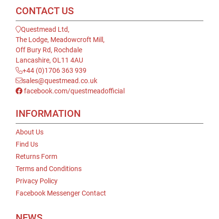
CONTACT US
Questmead Ltd,
The Lodge, Meadowcroft Mill,
Off Bury Rd, Rochdale
Lancashire, OL11 4AU
+44 (0)1706 363 939
sales@questmead.co.uk
facebook.com/questmeadofficial
INFORMATION
About Us
Find Us
Returns Form
Terms and Conditions
Privacy Policy
Facebook Messenger Contact
NEWS