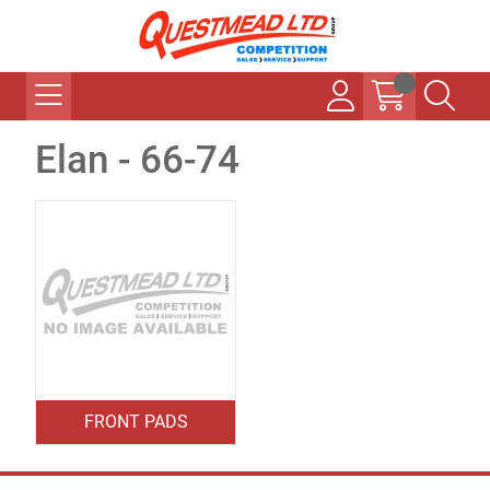
Elan - 66-74
FRONT PADS