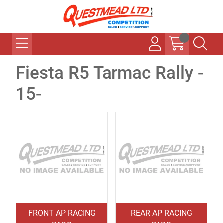
Fiesta R5 Tarmac Rally -
15-
FRONT AP RACING
REAR AP RACING