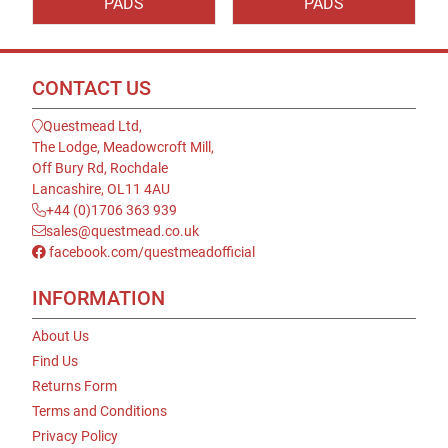
PADS
PADS
CONTACT US
Questmead Ltd,
The Lodge, Meadowcroft Mill,
Off Bury Rd, Rochdale
Lancashire, OL11 4AU
+44 (0)1706 363 939
sales@questmead.co.uk
facebook.com/questmeadofficial
INFORMATION
About Us
Find Us
Returns Form
Terms and Conditions
Privacy Policy