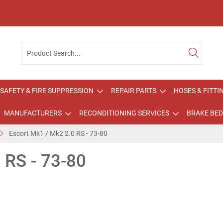
SAFETY & FIRE SUPPRESSION
REPAIR PARTS
HOSES & FITTI
MANUFACTURERS
RECONDITIONING SERVICES
BRAKE BED
Escort Mk1 / Mk2 2.0 RS - 73-80
 RS - 73-80