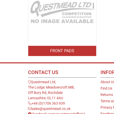
FRONT PADS
CONTACT US
INFO
Questmead Ltd,
About U
The Lodge, Meadowcroft Mill,
Find Us
Off Bury Rd, Rochdale
Returns
Lancashire, OL11 4AU
Terms a
+44 (0)1706 363 939
Privacy 
sales@questmead.co.uk
Faceboo