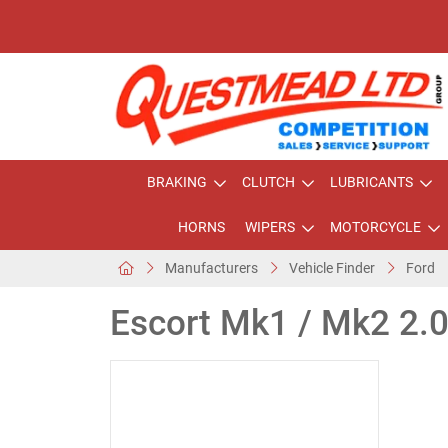
BRAKING
CLUTCH
LUBRICANTS
HORNS
WIPERS
MOTORCYCLE
Manufacturers
Vehicle Finder
Ford
Escort Mk1 / Mk2 2.0