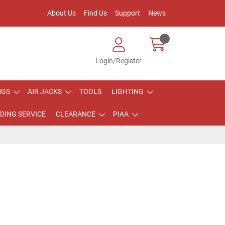
About Us
Find Us
Support
News
Login/Register
NGS
AIR JACKS
TOOLS
LIGHTING
DING SERVICE
CLEARANCE
PIAA