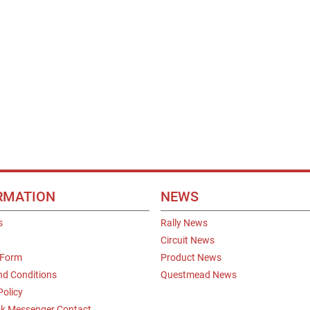
RMATION
NEWS
s
Rally News
Circuit News
 Form
Product News
nd Conditions
Questmead News
Policy
k Messenger Contact