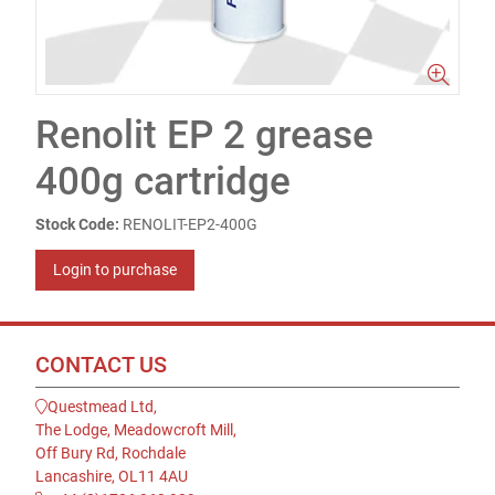
Renolit EP 2 grease
400g cartridge
Stock Code:
RENOLIT-EP2-400G
Login to purchase
CONTACT US
Questmead Ltd,
The Lodge, Meadowcroft Mill,
Off Bury Rd, Rochdale
Lancashire, OL11 4AU