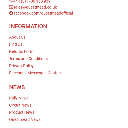
+44 (0)1706 363 939
sales@questmead.co.uk
facebook.com/questmeadofficial
INFORMATION
About Us
Find Us
Returns Form
Terms and Conditions
Privacy Policy
Facebook Messenger Contact
NEWS
Rally News
Circuit News
Product News
Questmead News