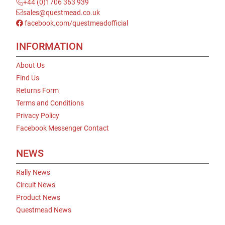
+44 (0)1706 363 939
sales@questmead.co.uk
facebook.com/questmeadofficial
INFORMATION
About Us
Find Us
Returns Form
Terms and Conditions
Privacy Policy
Facebook Messenger Contact
NEWS
Rally News
Circuit News
Product News
Questmead News