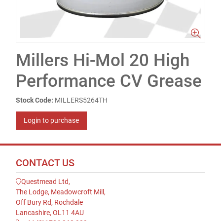
Millers Hi-Mol 20 High
Performance CV Grease
Stock Code:
MILLERS5264TH
Login to purchase
CONTACT US
Questmead Ltd,
The Lodge, Meadowcroft Mill,
Off Bury Rd, Rochdale
Lancashire, OL11 4AU