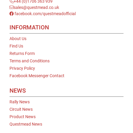
+44 (0)1706 363 939
sales@questmead.co.uk
facebook.com/questmeadofficial
INFORMATION
About Us
Find Us
Returns Form
Terms and Conditions
Privacy Policy
Facebook Messenger Contact
NEWS
Rally News
Circuit News
Product News
Questmead News