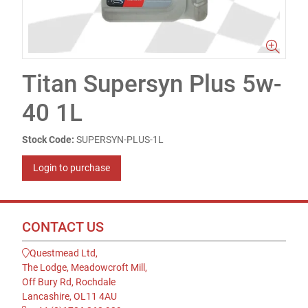
Titan Supersyn Plus 5w-
40 1L
Stock Code:
SUPERSYN-PLUS-1L
Login to purchase
CONTACT US
Questmead Ltd,
The Lodge, Meadowcroft Mill,
Off Bury Rd, Rochdale
Lancashire, OL11 4AU