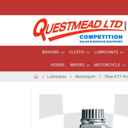
BRAKING
CLUTCH
LUBRICANTS
HORNS
WIPERS
MOTORCYCLE
Lubricants
Motorsport
Titan GT1 Pro