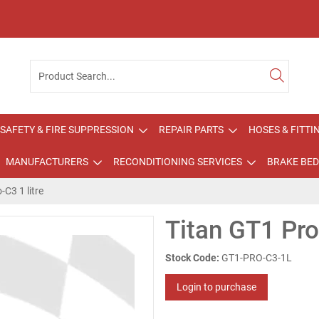
SAFETY & FIRE SUPPRESSION
REPAIR PARTS
HOSES & FITTI
MANUFACTURERS
RECONDITIONING SERVICES
BRAKE BED
-C3 1 litre
Titan GT1 Pro-
Stock Code:
GT1-PRO-C3-1L
Login to purchase