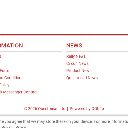
RMATION
NEWS
s
Rally News
Circuit News
 Form
Product News
nd Conditions
Questmead News
Policy
k Messenger Contact
© 2026 Questmead Ltd
Powered by GOb2b
site you agree that we may store these on your device. For more informat
 Privacy Policy