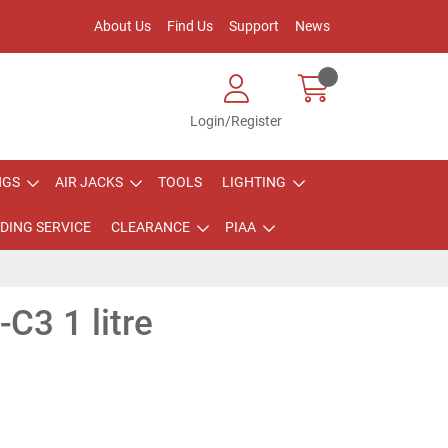
About Us
Find Us
Support
News
Login/Register
NGS
AIR JACKS
TOOLS
LIGHTING
DING SERVICE
CLEARANCE
PIAA
C3 1 litre