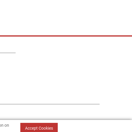
ion on
Accept Cookies