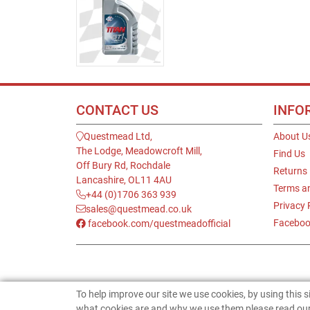
CONTACT US
INFO
Questmead Ltd,
About U
The Lodge, Meadowcroft Mill,
Find Us
Off Bury Rd, Rochdale
Returns
Lancashire, OL11 4AU
Terms a
+44 (0)1706 363 939
Privacy 
sales@questmead.co.uk
Faceboo
facebook.com/questmeadofficial
To help improve our site we use cookies, by using this 
what cookies are and why we use them please read our