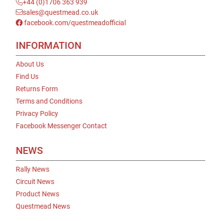
+44 (0)1706 363 939
sales@questmead.co.uk
facebook.com/questmeadofficial
INFORMATION
About Us
Find Us
Returns Form
Terms and Conditions
Privacy Policy
Facebook Messenger Contact
NEWS
Rally News
Circuit News
Product News
Questmead News