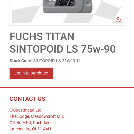
FUCHS TITAN
SINTOPOID LS 75w-90
Stock Code:
SINTOPOID-LS-75W90-1L
Login to purchase
CONTACT US
Questmead Ltd,
The Lodge, Meadowcroft Mill,
Off Bury Rd, Rochdale
Lancashire, OL11 4AU