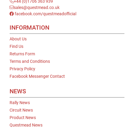
+44 (0)1706 363 939
sales@questmead.co.uk
facebook.com/questmeadofficial
INFORMATION
About Us
Find Us
Returns Form
Terms and Conditions
Privacy Policy
Facebook Messenger Contact
NEWS
Rally News
Circuit News
Product News
Questmead News