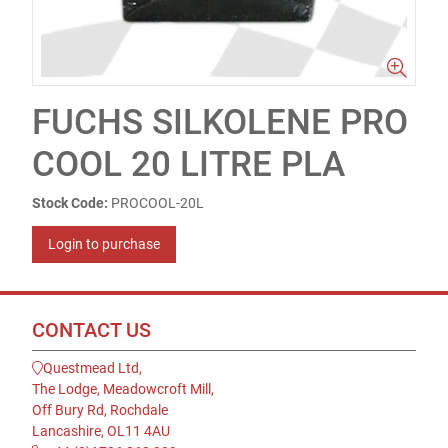
FUCHS SILKOLENE PRO
COOL 20 LITRE PLA
Stock Code:
PROCOOL-20L
Login to purchase
CONTACT US
Questmead Ltd,
The Lodge, Meadowcroft Mill,
Off Bury Rd, Rochdale
Lancashire, OL11 4AU