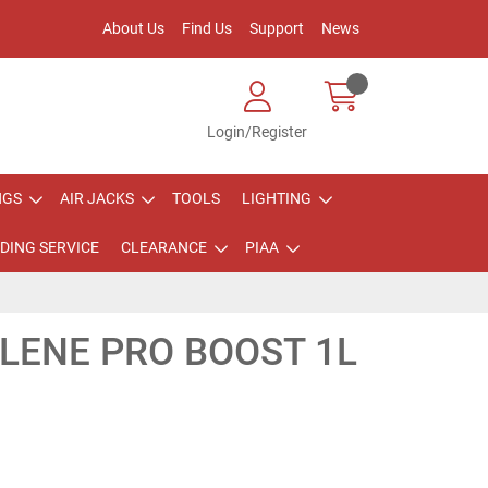
About Us
Find Us
Support
News
Login/Register
NGS
AIR JACKS
TOOLS
LIGHTING
DING SERVICE
CLEARANCE
PIAA
LENE PRO BOOST 1L