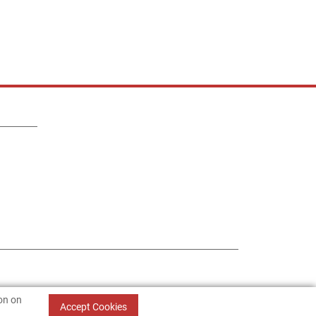
ion on
Accept Cookies