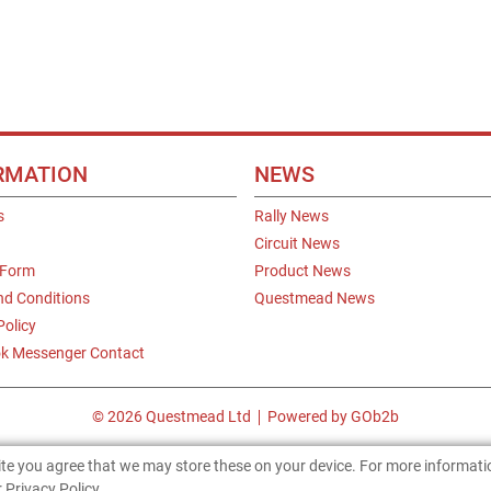
RMATION
NEWS
s
Rally News
Circuit News
 Form
Product News
nd Conditions
Questmead News
Policy
k Messenger Contact
© 2026 Questmead Ltd
Powered by GOb2b
site you agree that we may store these on your device. For more informat
 Privacy Policy