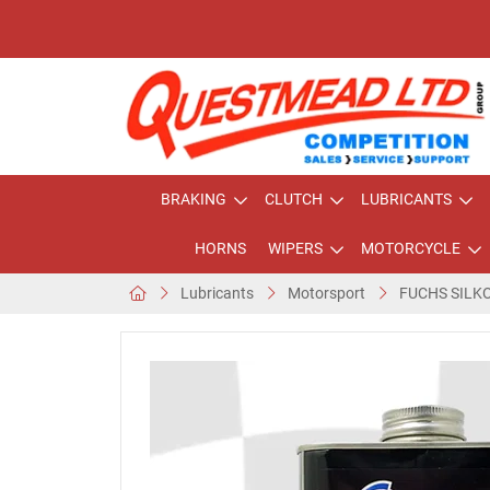
BRAKING
CLUTCH
LUBRICANTS
HORNS
WIPERS
MOTORCYCLE
Lubricants
Motorsport
FUCHS SILK