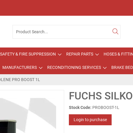
SAFETY & FIRE SUPPRESSION
REPAIR PARTS
HOSES & FITTI
MANUFACTURERS
RECONDITIONING SERVICES
BRAKE BED
OLENE PRO BOOST 1L
FUCHS SILKO
Stock Code:
PROBOOST-1L
Login to purchase