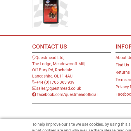
CONTACT US
INFO
Questmead Ltd,
About U
The Lodge, Meadowcroft Mill,
Find Us
Off Bury Rd, Rochdale
Returns
Lancashire, OL11 4AU
Terms a
+44 (0)1706 363 939
Privacy 
sales@questmead.co.uk
Faceboo
facebook.com/questmeadofficial
To help improve our site we use cookies, by using this 
what cookies are and why we use them please read our