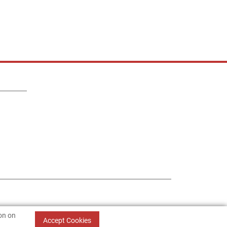
ion on
Accept Cookies