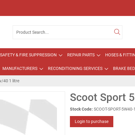
SAFETY & FIRE SUPPRESSION
REPAIR PARTS
HOSES & FITTI
MANUFACTURERS
RECONDITIONING SERVICES
BRAKE BED
/40 1 litre
Scoot Sport 5
Stock Code:
SCOOT-SPORT-5W40-
Login to purchase