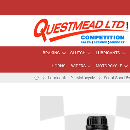
BRAKING
CLUTCH
LUBRICANTS
HORNS
WIPERS
MOTORCYCLE
Lubricants
Motocycle
Scoot Sport 5w