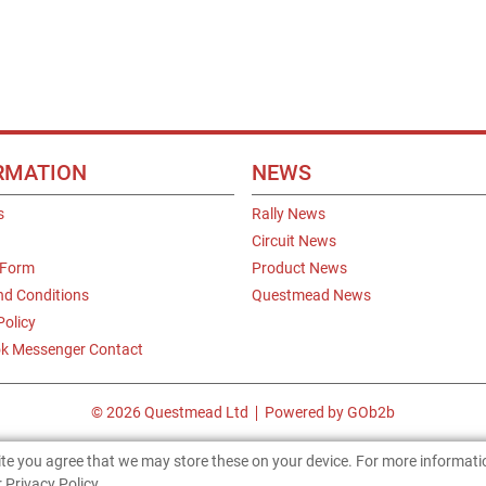
RMATION
NEWS
s
Rally News
Circuit News
 Form
Product News
nd Conditions
Questmead News
Policy
k Messenger Contact
© 2026 Questmead Ltd
Powered by GOb2b
site you agree that we may store these on your device. For more informat
 Privacy Policy