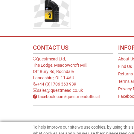
CONTACT US
INFO
Questmead Ltd,
About U
The Lodge, Meadowcroft Mill,
Find Us
Off Bury Rd, Rochdale
Returns
Lancashire, OL11 4AU
Terms a
+44 (0)1706 363 939
Privacy 
sales@questmead.co.uk
Faceboo
facebook.com/questmeadofficial
To help improve our site we use cookies, by using this 
what cookies are and why we use them please read our