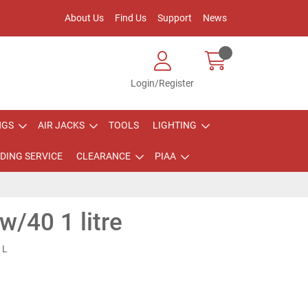
About Us
Find Us
Support
News
Login/Register
NGS
AIR JACKS
TOOLS
LIGHTING
DING SERVICE
CLEARANCE
PIAA
w/40 1 litre
1L