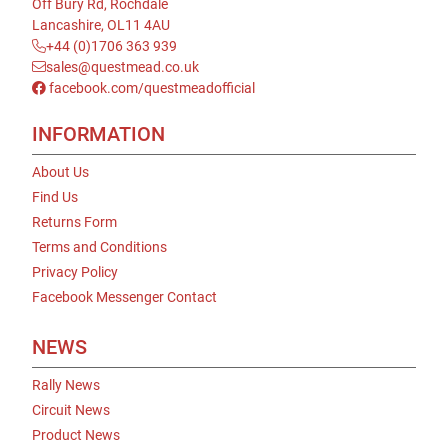
Off Bury Rd, Rochdale
Lancashire, OL11 4AU
+44 (0)1706 363 939
sales@questmead.co.uk
facebook.com/questmeadofficial
INFORMATION
About Us
Find Us
Returns Form
Terms and Conditions
Privacy Policy
Facebook Messenger Contact
NEWS
Rally News
Circuit News
Product News