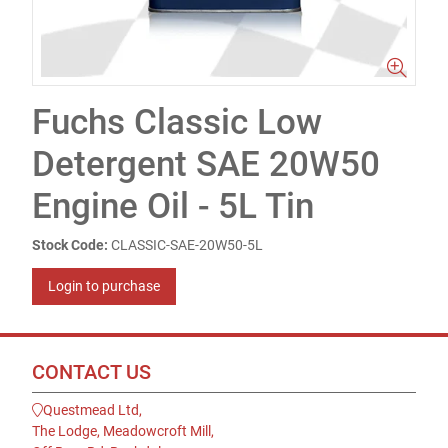
Fuchs Classic Low
Detergent SAE 20W50
Engine Oil - 5L Tin
Stock Code:
CLASSIC-SAE-20W50-5L
Login to purchase
CONTACT US
Questmead Ltd,
The Lodge, Meadowcroft Mill,