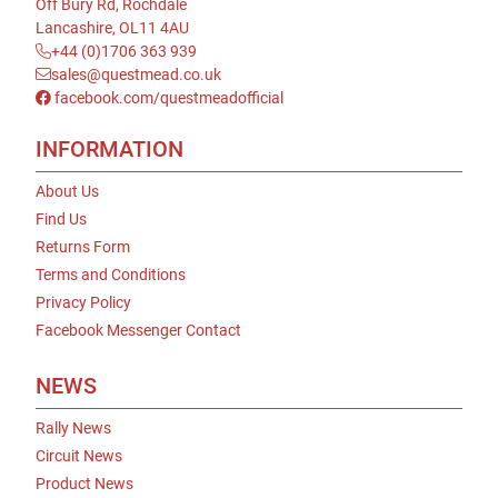
Off Bury Rd, Rochdale
Lancashire, OL11 4AU
+44 (0)1706 363 939
sales@questmead.co.uk
facebook.com/questmeadofficial
INFORMATION
About Us
Find Us
Returns Form
Terms and Conditions
Privacy Policy
Facebook Messenger Contact
NEWS
Rally News
Circuit News
Product News