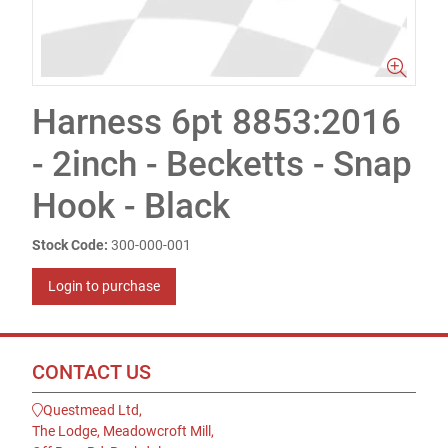
Harness 6pt 8853:2016
- 2inch - Becketts - Snap
Hook - Black
Stock Code:
300-000-001
Login to purchase
CONTACT US
Questmead Ltd,
The Lodge, Meadowcroft Mill,